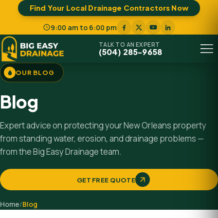
Find Your Local Drainage Contractors Now
9:00 am to 6:00 pm
TALK TO AN EXPERT
(504) 285-9658
Menu
OUR BLOG
Blog
Expert advice on protecting your New Orleans property
from standing water, erosion, and drainage problems —
from the Big Easy Drainage team.
GET FREE QUOTE
Home
/
Blog