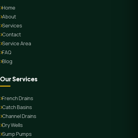
Home
About
Services
Contact
Service Area
FAQ
Blog
Our Services
French Drains
Catch Basins
Channel Drains
Dry Wells
Sump Pumps