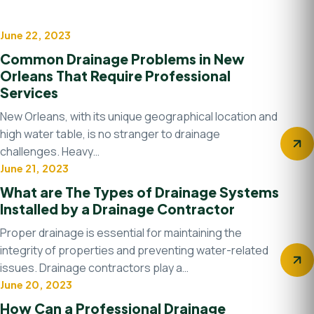
June 22, 2023
Drainage system
Common Drainage Problems in New
Orleans That Require Professional
Services
New Orleans, with its unique geographical location and
high water table, is no stranger to drainage
challenges. Heavy…
June 21, 2023
Uncategorized
What are The Types of Drainage Systems
Installed by a Drainage Contractor
Proper drainage is essential for maintaining the
integrity of properties and preventing water-related
issues. Drainage contractors play a…
June 20, 2023
Water management
How Can a Professional Drainage