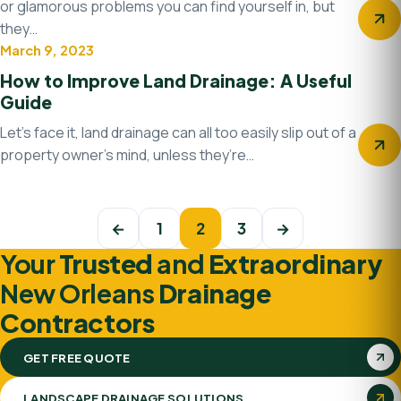
or glamorous problems you can find yourself in, but
they…
March 9, 2023
Drainage system
How to Improve Land Drainage: A Useful
Guide
Let’s face it, land drainage can all too easily slip out of a
property owner’s mind, unless they’re…
Posts navigation
←
1
2
3
→
Your
Trusted
and
Extraordinary
New Orleans
Drainage
Contractors
GET FREE QUOTE
LANDSCAPE DRAINAGE SOLUTIONS