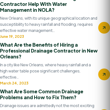
Contractor Help With Water
Management in NOLA?
New Orleans, with its unique geographical location and
susceptibility to heavy rainfall and flooding, requires
effective water management…
June 19, 2023
Drainage Contractor
What Are the Benefits of Hiring a
Professional Drainage Contractor in New
Orleans?
In a city like New Orleans, where heavy rainfall and a
high water table pose significant challenges,
effective…
March 24, 2023
Drainage system
What Are Some Common Drainage
Problems and How to Fix Them?
Drainage issues are admittedly not the most exciting