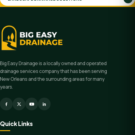
Big Easy Drainage is a locally owned and operated
drainage services company that has been serving
New Orleans and the surrounding areas for many
years.
Quick Links