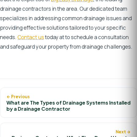
drainage contractors in the area. Our dedicated team
specializes in addressing common drainage issues and
providing effective solutions tailored to your specific
needs.
Contact us
today at to schedule a consultation
and safeguard your property from drainage challenges.
← Previous
What are The Types of Drainage Systems Installed
by a Drainage Contractor
Next →