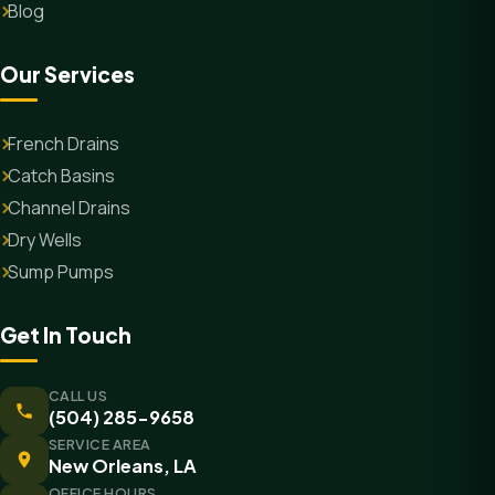
Blog
Our Services
French Drains
Catch Basins
Channel Drains
Dry Wells
Sump Pumps
Get In Touch
CALL US
(504) 285-9658
SERVICE AREA
New Orleans, LA
OFFICE HOURS