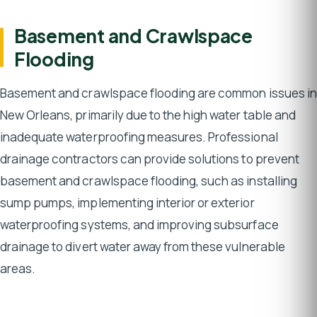
Basement and Crawlspace
Flooding
Basement and crawlspace flooding are common issues in
New Orleans, primarily due to the high water table and
inadequate waterproofing measures. Professional
drainage contractors can provide solutions to prevent
basement and crawlspace flooding, such as installing
sump pumps, implementing interior or exterior
waterproofing systems, and improving subsurface
drainage to divert water away from these vulnerable
areas.