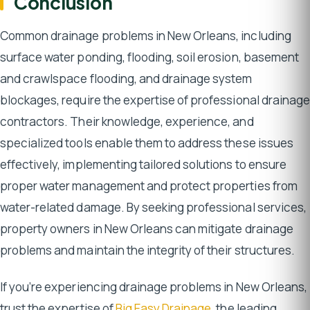
Conclusion
Common drainage problems in New Orleans, including
surface water ponding, flooding, soil erosion, basement
and crawlspace flooding, and drainage system
blockages, require the expertise of professional drainage
contractors. Their knowledge, experience, and
specialized tools enable them to address these issues
effectively, implementing tailored solutions to ensure
proper water management and protect properties from
water-related damage. By seeking professional services,
property owners in New Orleans can mitigate drainage
problems and maintain the integrity of their structures.
If you’re experiencing drainage problems in New Orleans,
trust the expertise of
Big Easy Drainage
, the leading