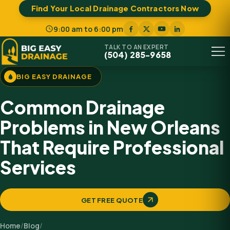
Find Your Local Drainage Contractors Now
9:00 am to 6:00 pm
TALK TO AN EXPERT
(504) 285-9658
Menu
BIG EASY DRAINAGE
Common Drainage
Problems in New Orleans
That Require Professional
Services
GET FREE QUOTE
Home
/
Blog
/