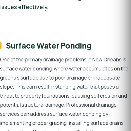
issues effectively.
Surface Water Ponding
One of the primary drainage problems in New Orleans is
surface water ponding, where water accumulates on the
ground’s surface due to poor drainage or inadequate
slope. This can result in standing water that poses a
threat to property foundations, causing soil erosion and
potential structural damage. Professional drainage
services can address surface water ponding by
implementing proper grading, installing surface drains,