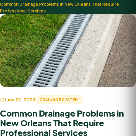
Common Drainage Problems in New Orleans That Require
Professional Services
June 22, 2023
DRAINAGE SYSTEM
Common Drainage Problems in
New Orleans That Require
Professional Services