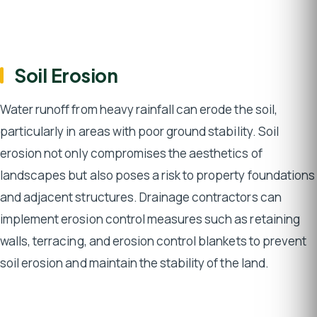
Soil Erosion
Water runoff from heavy rainfall can erode the soil,
particularly in areas with poor ground stability. Soil
erosion not only compromises the aesthetics of
landscapes but also poses a risk to property foundations
and adjacent structures. Drainage contractors can
implement erosion control measures such as retaining
walls, terracing, and erosion control blankets to prevent
soil erosion and maintain the stability of the land.