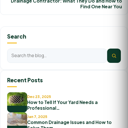
Drainage Contractor: What They Do and How to
Find One Near You
Search
Recent Posts
Dec 23, 2025
How to Tell If Your Yard Needs a
Professional…
Jan 7, 2025
Common Drainage Issues and How to
Solve Them