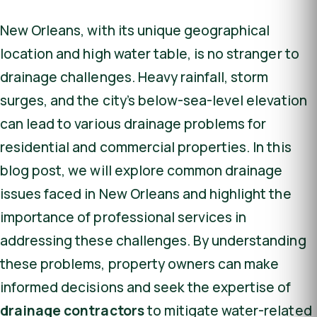
New Orleans, with its unique geographical
location and high water table, is no stranger to
drainage challenges. Heavy rainfall, storm
surges, and the city’s below-sea-level elevation
can lead to various drainage problems for
residential and commercial properties. In this
blog post, we will explore common drainage
issues faced in New Orleans and highlight the
importance of professional services in
addressing these challenges. By understanding
these problems, property owners can make
informed decisions and seek the expertise of
drainage contractors
to mitigate water-related