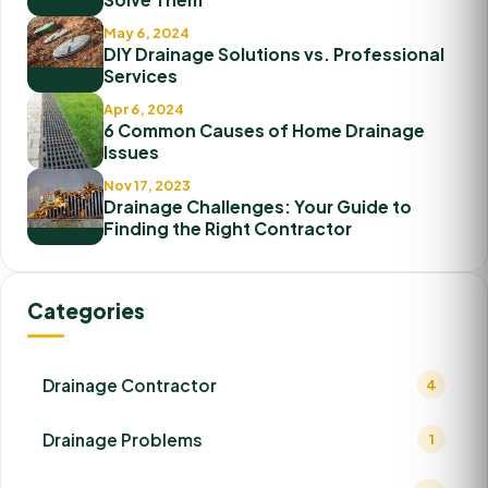
May 6, 2024
DIY Drainage Solutions vs. Professional
Services
Apr 6, 2024
6 Common Causes of Home Drainage
Issues
Nov 17, 2023
Drainage Challenges: Your Guide to
Finding the Right Contractor
Categories
Drainage Contractor
4
Drainage Problems
1