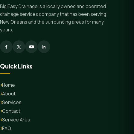
Big Easy Drainage is a locally owned and operated
drainage services company that has been serving
New Orleans and the surrounding areas for many
years.
Quick Links
Home
About
Services
Contact
Service Area
FAQ