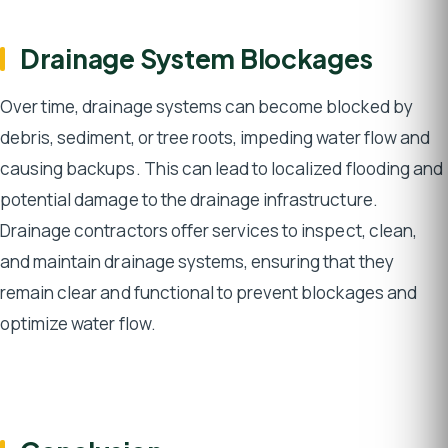
Drainage System Blockages
Over time, drainage systems can become blocked by
debris, sediment, or tree roots, impeding water flow and
causing backups. This can lead to localized flooding and
potential damage to the drainage infrastructure.
Drainage contractors offer services to inspect, clean,
and maintain drainage systems, ensuring that they
remain clear and functional to prevent blockages and
optimize water flow.