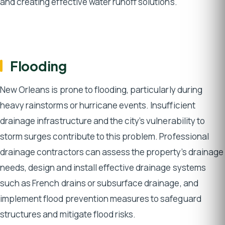
and creating effective water runoff solutions.
Flooding
New Orleans is prone to flooding, particularly during
heavy rainstorms or hurricane events. Insufficient
drainage infrastructure and the city’s vulnerability to
storm surges contribute to this problem. Professional
drainage contractors can assess the property’s drainage
needs, design and install effective drainage systems
such as French drains or subsurface drainage, and
implement flood prevention measures to safeguard
structures and mitigate flood risks.