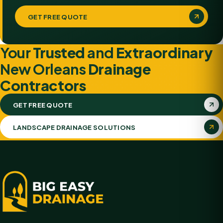
GET FREE QUOTE
Your
Trusted
and
Extraordinary
New Orleans
Drainage
Contractors
GET FREE QUOTE
LANDSCAPE DRAINAGE SOLUTIONS