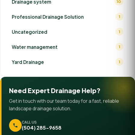
Drainage system
10
Professional Drainage Solution
1
Uncategorized
1
Water management
1
Yard Drainage
1
Need Expert Drainage Help?
Get in touch with our team today for a fast, reliable
landscape drainage solution.
CALL US
(504) 285-9658