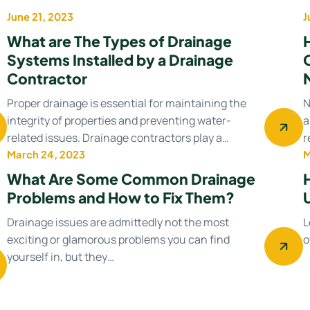
June 21, 2023
J
Uncategorized
What are The Types of Drainage
Systems Installed by a Drainage
Contractor
Proper drainage is essential for maintaining the
N
integrity of properties and preventing water-
a
related issues. Drainage contractors play a…
r
March 24, 2023
M
Drainage system
What Are Some Common Drainage
Problems and How to Fix Them?
Drainage issues are admittedly not the most
L
exciting or glamorous problems you can find
o
yourself in, but they…