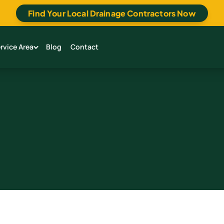
Find Your Local Drainage Contractors Now
rvice Area
Blog
Contact