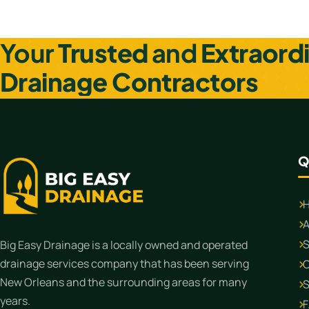
Posts navigation
Your
Trusted
and
Extraord
Drainage Contractors
Q
A
S
Big Easy Drainage is a locally owned and operated
drainage services company that has been serving
C
New Orleans and the surrounding areas for many
S
years.