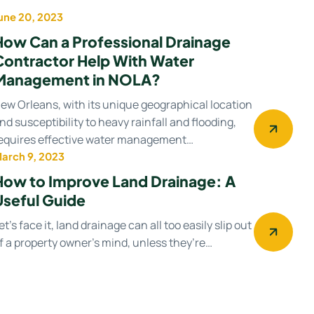
une 20, 2023
Water management
How Can a Professional Drainage
Contractor Help With Water
Management in NOLA?
ew Orleans, with its unique geographical location
nd susceptibility to heavy rainfall and flooding,
equires effective water management…
arch 9, 2023
Drainage system
How to Improve Land Drainage: A
Useful Guide
et’s face it, land drainage can all too easily slip out
f a property owner’s mind, unless they’re…