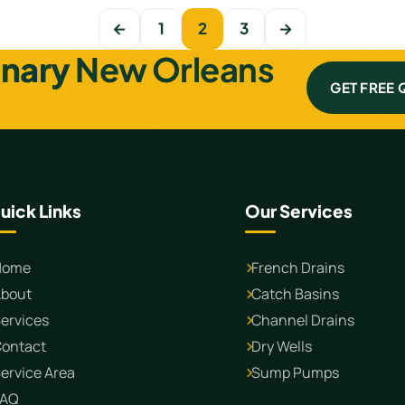
←
1
2
3
→
inary
New Orleans
GET FREE
uick Links
Our Services
Home
French Drains
bout
Catch Basins
ervices
Channel Drains
ontact
Dry Wells
ervice Area
Sump Pumps
FAQ