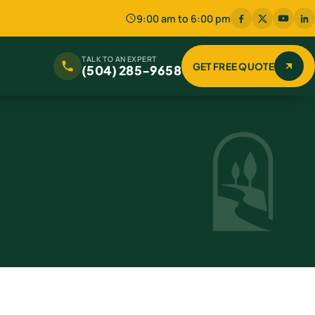
9:00 am to 6:00 pm
TALK TO AN EXPERT
GET FREE QUOTE
(504) 285-9658