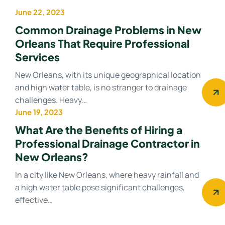
June 22, 2023
Drainage system
Common Drainage Problems in New
Orleans That Require Professional
Services
New Orleans, with its unique geographical location
and high water table, is no stranger to drainage
challenges. Heavy…
June 19, 2023
Drainage Contractor
What Are the Benefits of Hiring a
Professional Drainage Contractor in
New Orleans?
In a city like New Orleans, where heavy rainfall and
a high water table pose significant challenges,
effective…