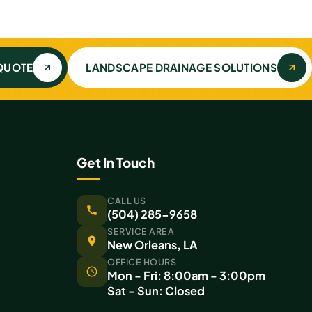
 QUOTE
LANDSCAPE DRAINAGE SOLUTIONS
Get In Touch
CALL US
(504) 285-9658
SERVICE AREA
New Orleans, LA
OFFICE HOURS
Mon - Fri: 8:00am - 3:00pm
Sat - Sun: Closed