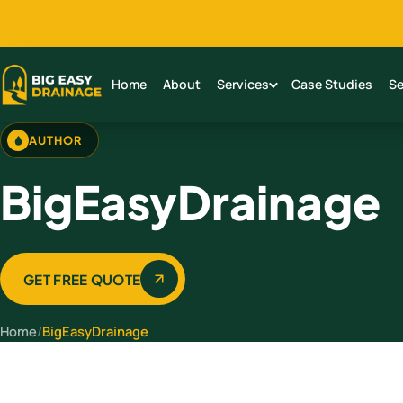
Home
About
Services
Case Studies
Se
AUTHOR
BigEasyDrainage
GET FREE QUOTE
Home
/
BigEasyDrainage