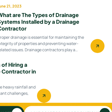
une 21, 2023
Uncategorized
What are The Types of Drainage
Systems Installed by a Drainage
Contractor
roper drainage is essential for maintaining the
ntegrity of properties and preventing water-
elated issues. Drainage contractors play a…
of Hiring a
 Contractor in
re heavy rainfall and
cant challenges,