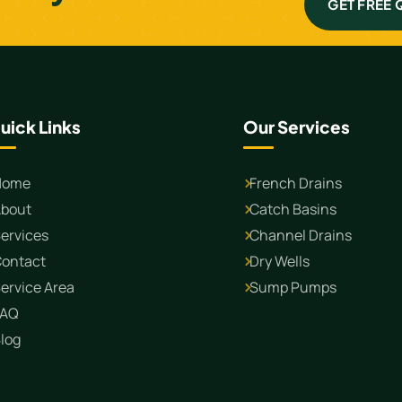
GET FREE
uick Links
Our Services
Home
French Drains
bout
Catch Basins
ervices
Channel Drains
ontact
Dry Wells
ervice Area
Sump Pumps
FAQ
log