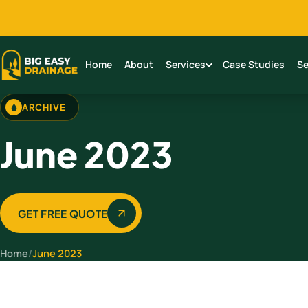
Home
About
Services
Case Studies
Se
ARCHIVE
June 2023
GET FREE QUOTE
Home
/
June 2023