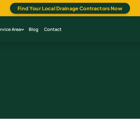
Find Your Local Drainage Contractors Now
rvice Area
Blog
Contact