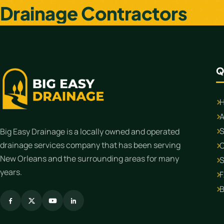
Drainage Contractors
Q
A
S
Big Easy Drainage is a locally owned and operated
drainage services company that has been serving
C
New Orleans and the surrounding areas for many
S
years.
B