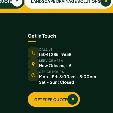
 QUOTE
LANDSCAPE DRAINAGE SOLUTIONS
Get In Touch
CALL US
(504) 285-9658
SERVICE AREA
New Orleans, LA
OFFICE HOURS
Mon - Fri: 8:00am - 3:00pm
Sat - Sun: Closed
GET FREE QUOTE