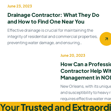
June 23, 2023
Drainage Contractor
Drainage Contractor: What They Do
and How to Find One Near You
Effective drainage is crucial for maintaining the
integrity of residential and commercial properties,
preventing water damage, and ensuring…
June 20, 2023
Water management
How Can a Professi
Contractor Help Wi
Management in NO
New Orleans, with its uniqu
and susceptibility to heavy r
requires effective water 
Your
Trusted
and
Extraord