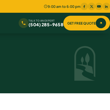
9:00 am to 6:00 pm
TALK TO AN EXPERT
GET FREE QUOTE
(504) 285-9658