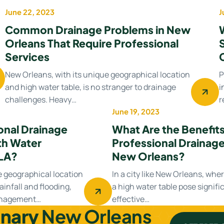
June 22, 2023
J
Drainage system
Common Drainage Problems in New
Orleans That Require Professional
Services
New Orleans, with its unique geographical location
P
and high water table, is no stranger to drainage
i
challenges. Heavy…
r
June 19, 2023
Drainage Contractor
onal Drainage
What Are the Benefits 
th Water
Professional Drainage
LA?
New Orleans?
e geographical location
In a city like New Orleans, whe
ainfall and flooding,
a high water table pose signifi
management…
effective…
inary
New Orleans