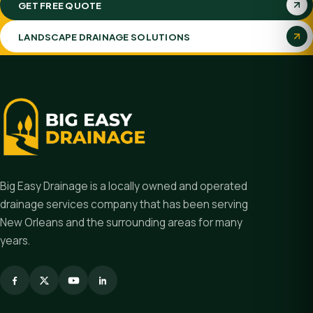
GET FREE QUOTE
LANDSCAPE DRAINAGE SOLUTIONS
Big Easy Drainage is a locally owned and operated
drainage services company that has been serving
New Orleans and the surrounding areas for many
years.