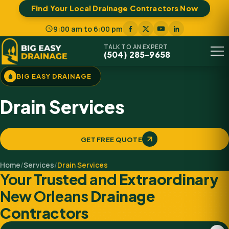
Find Your Local Drainage Contractors Now
9:00 am to 6:00 pm
TALK TO AN EXPERT
(504) 285-9658
Menu
BIG EASY DRAINAGE
Drain Services
GET FREE QUOTE
Home
/
Services
/
Drain Services
Your
Trusted
and
Extraordinary
New Orleans
Drainage
Contractors