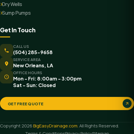
Dry Wells
Sump Pumps
Get In Touch
CALL US
(504) 285-9658
SERVICE AREA
New Orleans, LA
OFFICE HOURS
Mon - Fri: 8:00am - 3:00pm
Sat - Sun: Closed
GET FREE QUOTE
Copyright 2026
BigEasyDrainage.com.
All Rights Reserved.
Terms & Conditions
Privacy Policy
Sitemap