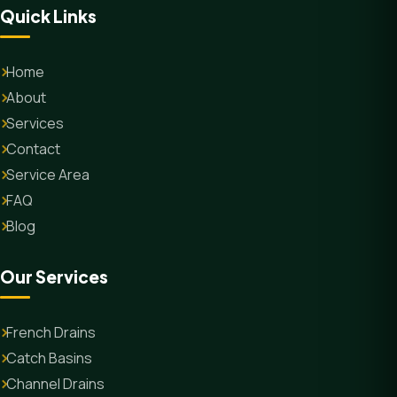
Quick Links
Home
About
Services
Contact
Service Area
FAQ
Blog
Our Services
French Drains
Catch Basins
Channel Drains