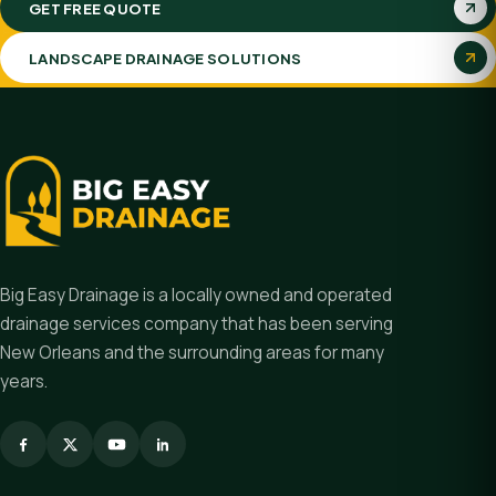
GET FREE QUOTE
LANDSCAPE DRAINAGE SOLUTIONS
Big Easy Drainage is a locally owned and operated
drainage services company that has been serving
New Orleans and the surrounding areas for many
years.