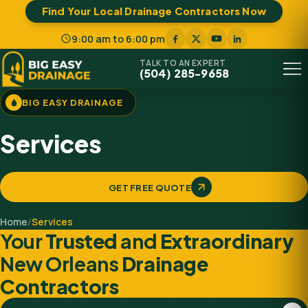
Find Your Local Drainage Contractors Now
9:00 am to 6:00 pm
TALK TO AN EXPERT
(504) 285-9658
Menu
BIG EASY DRAINAGE
Services
GET FREE QUOTE
Home
/
Services
Your
Trusted
and
Extraordinary
New Orleans
Drainage
Contractors