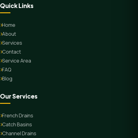
Quick Links
Home
About
Services
Contact
Service Area
FAQ
Blog
Our Services
French Drains
Catch Basins
Channel Drains