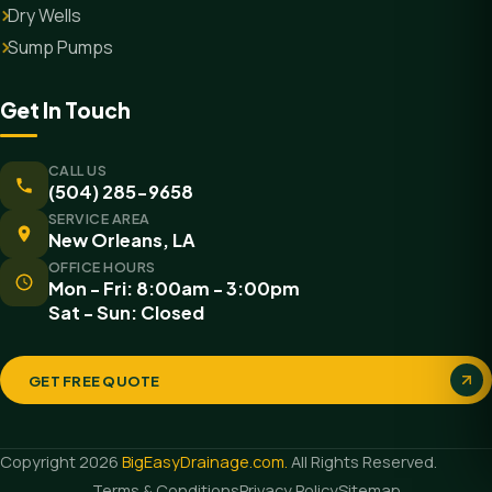
Dry Wells
Sump Pumps
Get In Touch
CALL US
(504) 285-9658
SERVICE AREA
New Orleans, LA
OFFICE HOURS
Mon - Fri: 8:00am - 3:00pm
Sat - Sun: Closed
GET FREE QUOTE
Copyright 2026
BigEasyDrainage.com.
All Rights Reserved.
Terms & Conditions
Privacy Policy
Sitemap