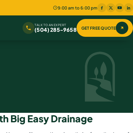
9:00 am to 6:00 pm
TALK TO AN EXPERT
GET FREE QUOTE
(504) 285-9658
th Big Easy Drainage