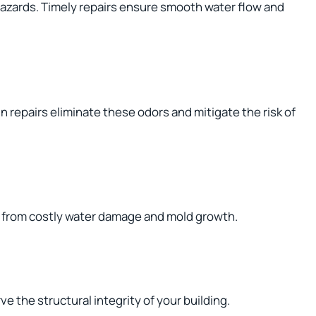
hazards. Timely repairs ensure smooth water flow and
 repairs eliminate these odors and mitigate the risk of
y from costly water damage and mold growth.
e the structural integrity of your building.