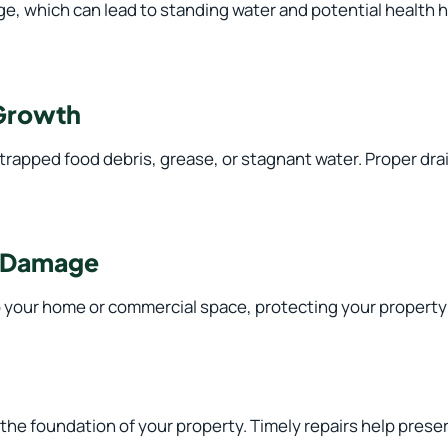
e, which can lead to standing water and potential health 
 Growth
apped food debris, grease, or stagnant water. Proper drain
r Damage
o your home or commercial space, protecting your propert
he foundation of your property. Timely repairs help preserv