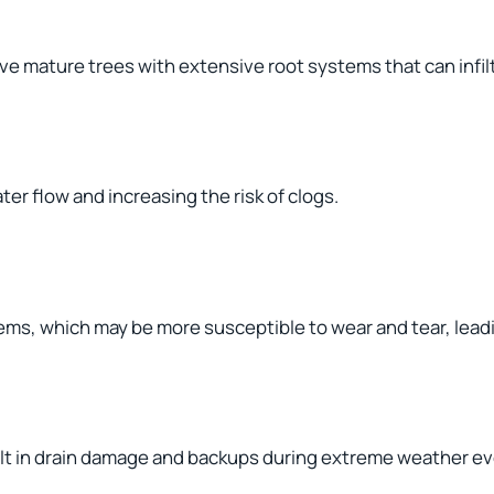
e mature trees with extensive root systems that can infil
er flow and increasing the risk of clogs.
ms, which may be more susceptible to wear and tear, leadi
sult in drain damage and backups during extreme weather e