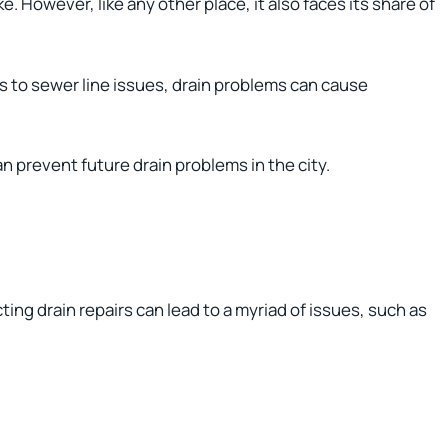
e. However, like any other place, it also faces its share of
 to sewer line issues, drain problems can cause
n prevent future drain problems in the city.
ting drain repairs can lead to a myriad of issues, such as