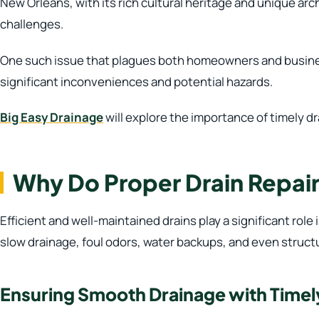
New Orleans, with its rich cultural heritage and unique archi
challenges.
One such issue that plagues both homeowners and business
significant inconveniences and potential hazards.
Big Easy Drainage
will explore the importance of timely dr
Why Do Proper Drain Repair
Efficient and well-maintained drains play a significant role
slow drainage, foul odors, water backups, and even struct
Ensuring Smooth Drainage with Timel