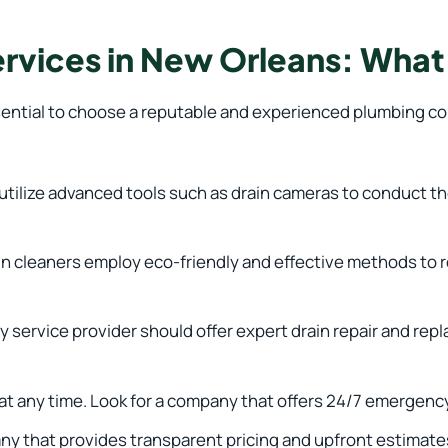
ervices in New Orleans: What
sential to choose a reputable and experienced plumbing com
ilize advanced tools such as drain cameras to conduct tho
in cleaners employ eco-friendly and effective methods to
 service provider should offer expert drain repair and rep
 any time. Look for a company that offers 24/7 emergency
 that provides transparent pricing and upfront estimate