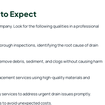
 to Expect
pany. Look for the following qualities in a professional
rough inspections, identifying the root cause of drain
 remove debris, sediment, and clogs without causing harm
lacement services using high-quality materials and
 services to address urgent drain issues promptly.
s to avoid unexpected costs.