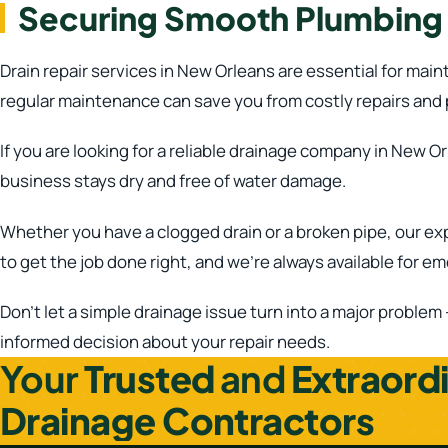
Securing Smooth Plumbing w
Drain repair services in New Orleans are essential for mai
regular maintenance can save you from costly repairs and
If you are looking for a reliable drainage company in New O
business stays dry and free of water damage.
Whether you have a clogged drain or a broken pipe, our ex
to get the job done right, and we’re always available for e
Don’t let a simple drainage issue turn into a major problem
informed decision about your repair needs.
Your
Trusted
and
Extraord
Drainage Contractors