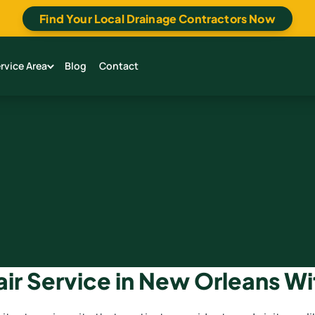
Find Your Local Drainage Contractors Now
rvice Area
Blog
Contact
air Service in New Orleans Wi