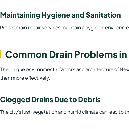
Maintaining Hygiene and Sanitation
Proper drain repair services maintain a hygienic environme
Common Drain Problems in
The unique environmental factors and architecture of New 
them more effectively.
Clogged Drains Due to Debris
The city’s lush vegetation and humid climate can lead to t