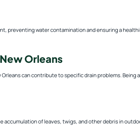
nt, preventing water contamination and ensuring a healthie
 New Orleans
Orleans can contribute to specific drain problems. Being a
he accumulation of leaves, twigs, and other debris in outdo