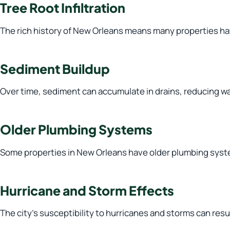
Tree Root Infiltration
The rich history of New Orleans means many properties hav
Sediment Buildup
Over time, sediment can accumulate in drains, reducing wat
Older Plumbing Systems
Some properties in New Orleans have older plumbing syste
Hurricane and Storm Effects
The city’s susceptibility to hurricanes and storms can re