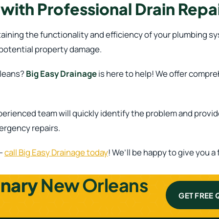
ith Professional Drain Repai
ntaining the functionality and efficiency of your plumbing 
 potential property damage.
rleans?
Big Easy Drainage
is here to help! We offer compre
perienced team will quickly identify the problem and provi
mergency repairs.
 –
call Big Easy Drainage today
! We’ll be happy to give you 
inary
New Orleans
GET FREE