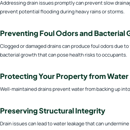
Addressing drain issues promptly can prevent slow drainag
prevent potential flooding during heavy rains or storms.
Preventing Foul Odors and Bacterial
Clogged or damaged drains can produce foul odors due to tr
bacterial growth that can pose health risks to occupants.
Protecting Your Property from Wate
Well-maintained drains prevent water from backing up int
Preserving Structural Integrity
Drain issues can lead to water leakage that can undermine t