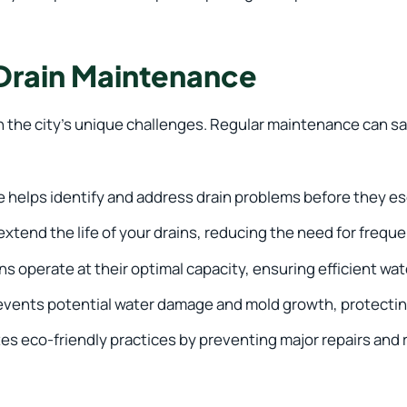
 Drain Maintenance
en the city’s unique challenges. Regular maintenance can s
helps identify and address drain problems before they es
tend the life of your drains, reducing the need for frequ
s operate at their optimal capacity, ensuring efficient wat
vents potential water damage and mold growth, protecting
 eco-friendly practices by preventing major repairs and 