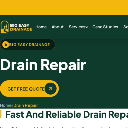
Home
About
Services
Case Studies
Se
BIG EASY DRAINAGE
Drain Repair
GET FREE QUOTE
Home
/
Drain Repair
Fast And Reliable Drain Rep