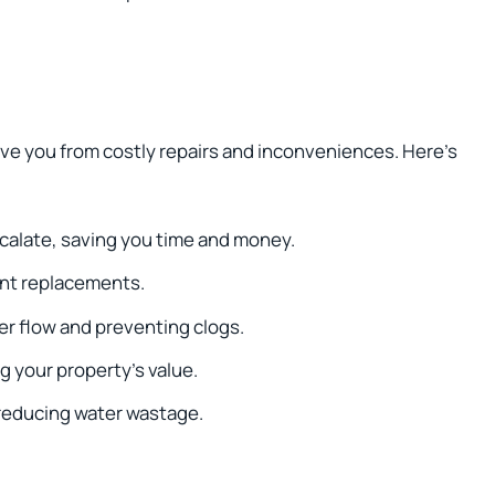
ave you from costly repairs and inconveniences. Here’s
calate, saving you time and money.
ent replacements.
er flow and preventing clogs.
 your property’s value.
reducing water wastage.