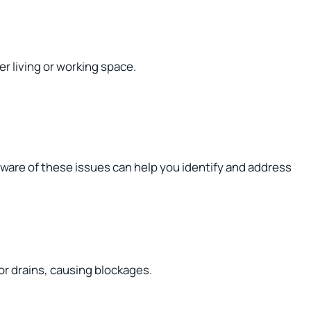
r living or working space.
ware of these issues can help you identify and address
or drains, causing blockages.