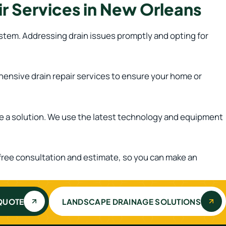
r Services in New Orleans
system. Addressing drain issues promptly and opting for
hensive drain repair services to ensure your home or
de a solution. We use the latest technology and equipment
a free consultation and estimate, so you can make an
 QUOTE
LANDSCAPE DRAINAGE SOLUTIONS