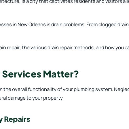
tecture, is a city that captivates residents and visitors alik
es in New Orleans is drain problems. From clogged drains
ain repair, the various drain repair methods, and how you ca
 Services Matter?
 in the overall functionality of your plumbing system. Neglec
ural damage to your property.
y Repairs