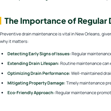
The Importance of Regular
Preventive drain maintenance is vital in New Orleans, giv
why it matters:
Detecting Early Signs of Issues:
Regular maintenance 
Extending Drain Lifespan:
Routine maintenance can ex
Optimizing Drain Performance:
Well-maintained drain
Mitigating Property Damage:
Timely maintenance pre
Eco-Friendly Approach:
Regular maintenance promotes