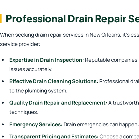
Professional Drain Repair S
When seeking drain repair services in New Orleans, it’s es
service provider:
Expertise in Drain Inspection:
Reputable companies ut
issues accurately.
Effective Drain Cleaning Solutions:
Professional dra
to the plumbing system.
Quality Drain Repair and Replacement:
A trustworthy
techniques.
Emergency Services:
Drain emergencies can happen at
Transparent Pricing and Estimates:
Choose a company