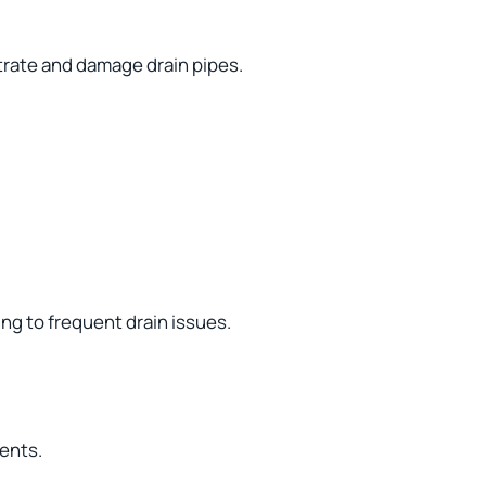
trate and damage drain pipes.
ng to frequent drain issues.
vents.