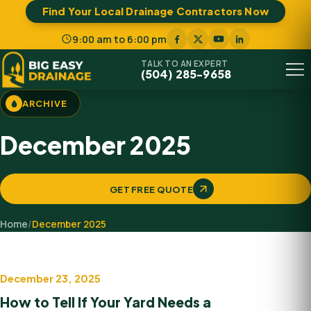
Find Your Local Drainage Contractors Now
9:00 am to 6:00 pm
TALK TO AN EXPERT
(504) 285-9658
Menu
ARCHIVE
December 2025
GET FREE QUOTE
Home
/
December 2025
December 23, 2025
Professional Drainage Solution
How to Tell If Your Yard Needs a