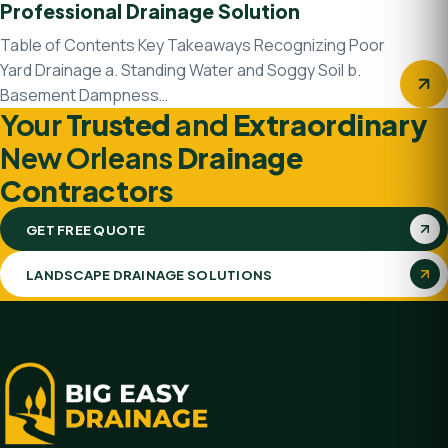
Professional Drainage Solution
Table of Contents Key Takeaways Recognizing Poor
Yard Drainage a. Standing Water and Soggy Soil b.
Basement Dampness…
Your
Trusted
and
Extraordinary
New Orleans
Drainage
Contractors
GET FREE QUOTE
LANDSCAPE DRAINAGE SOLUTIONS