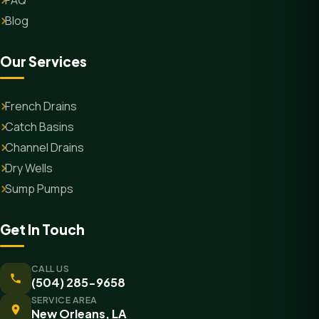
FAQ
Blog
Our Services
French Drains
Catch Basins
Channel Drains
Dry Wells
Sump Pumps
Get In Touch
CALL US
(504) 285-9658
SERVICE AREA
New Orleans, LA