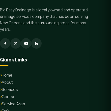
Big Easy Drainage is a locally owned and operated
drainage services company that has been serving
New Orleans and the surrounding areas for many
years.
Quick Links
Home
About
Services
Contact
Service Area