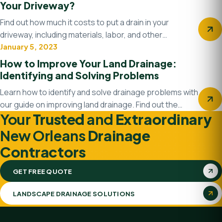
Your Driveway?
Find out how much it costs to put a drain in your
driveway, including materials, labor, and other…
January 5, 2023
Drainage system
How to Improve Your Land Drainage:
Identifying and Solving Problems
Learn how to identify and solve drainage problems with
our guide on improving land drainage. Find out the…
Your
Trusted
and
Extraordinary
New Orleans
Drainage
Contractors
GET FREE QUOTE
LANDSCAPE DRAINAGE SOLUTIONS