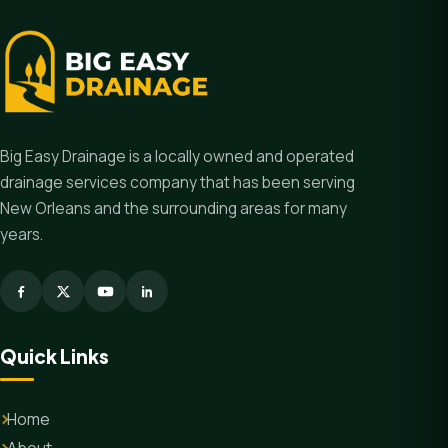
Big Easy Drainage is a locally owned and operated
drainage services company that has been serving
New Orleans and the surrounding areas for many
years.
Quick Links
Home