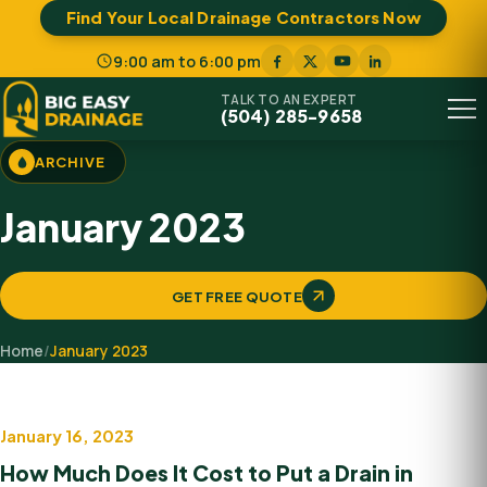
Find Your Local Drainage Contractors Now
9:00 am to 6:00 pm
TALK TO AN EXPERT
(504) 285-9658
Menu
ARCHIVE
January 2023
GET FREE QUOTE
Home
/
January 2023
January 16, 2023
Drainage system
How Much Does It Cost to Put a Drain in