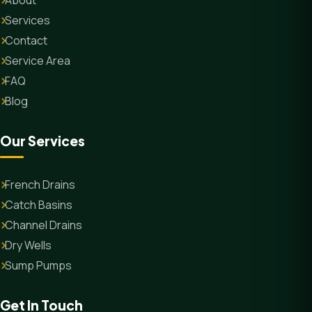
About
Services
Contact
Service Area
FAQ
Blog
Our Services
French Drains
Catch Basins
Channel Drains
Dry Wells
Sump Pumps
Get In Touch